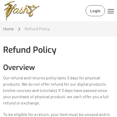
Login
Home
Refund Policy
Refund Policy
Overview
Our refund and returns policy lasts 3 days for physical
products. We do not offer refund for our digital products
(online courses and tutorials). If 3 days have passed since
your purchase of physical product, we can’t offer you a full
refund or exchange.
To be eligible for a return, your item must be unused and in