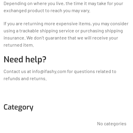
Depending on where you live, the time it may take for your
exchanged product to reach you may vary.
If you are returning more expensive items, you may consider
using a trackable shipping service or purchasing shipping
insurance. We don’t guarantee that we will receive your
returned item.
Need help?
Contact us at
info@ifashy.com
for questions related to
refunds and returns.
Category
No categories