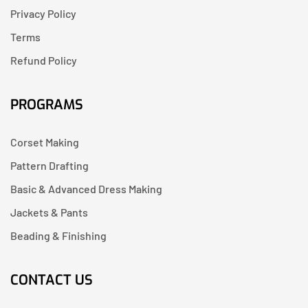
Privacy Policy
Terms
Refund Policy
PROGRAMS
Corset Making
Pattern Drafting
Basic & Advanced Dress Making
Jackets & Pants
Beading & Finishing
CONTACT US