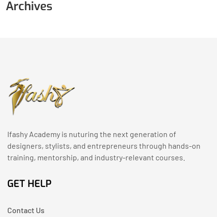
Archives
Ifashy Academy is nuturing the next generation of
designers, stylists, and entrepreneurs through hands-on
training, mentorship, and industry-relevant courses.
GET HELP
Contact Us