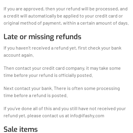
If you are approved, then your refund will be processed, and
a credit will automatically be applied to your credit card or
original method of payment, within a certain amount of days.
Late or missing refunds
If you haven’t received a refund yet, first check your bank
account again.
Then contact your credit card company, it may take some
time before your refund is officially posted.
Next contact your bank. There is often some processing
time before a refund is posted.
If you’ve done all of this and you still have not received your
refund yet, please contact us at
info@ifashy.com
Sale items