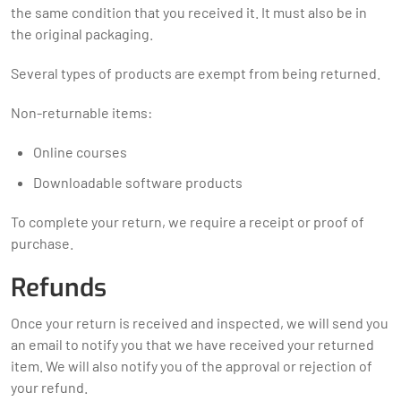
the same condition that you received it. It must also be in
the original packaging.
Several types of products are exempt from being returned.
Non-returnable items:
Online courses
Downloadable software products
To complete your return, we require a receipt or proof of
purchase.
Refunds
Once your return is received and inspected, we will send you
an email to notify you that we have received your returned
item. We will also notify you of the approval or rejection of
your refund.