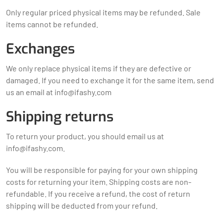
Only regular priced physical items may be refunded. Sale
items cannot be refunded.
Exchanges
We only replace physical items if they are defective or
damaged. If you need to exchange it for the same item, send
us an email at
info@ifashy.com
Shipping returns
To return your product, you should email us at
info@ifashy.com
.
You will be responsible for paying for your own shipping
costs for returning your item. Shipping costs are non-
refundable. If you receive a refund, the cost of return
shipping will be deducted from your refund.